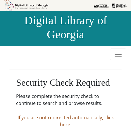
Skip to
Skip to
search
main
Digital Library of
content
Georgia
Security Check Required
Please complete the security check to
continue to search and browse results.
If you are not redirected automatically, click
here.