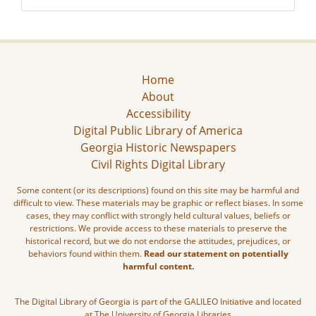
Home
About
Accessibility
Digital Public Library of America
Georgia Historic Newspapers
Civil Rights Digital Library
Some content (or its descriptions) found on this site may be harmful and
difficult to view. These materials may be graphic or reflect biases. In some
cases, they may conflict with strongly held cultural values, beliefs or
restrictions. We provide access to these materials to preserve the
historical record, but we do not endorse the attitudes, prejudices, or
behaviors found within them.
Read our statement on potentially
harmful content.
The Digital Library of Georgia is part of the GALILEO Initiative and located
at The University of Georgia Libraries