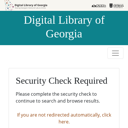
Skip to
Skip to
search
main
Digital Library of
content
Georgia
Security Check Required
Please complete the security check to
continue to search and browse results.
If you are not redirected automatically, click
here.