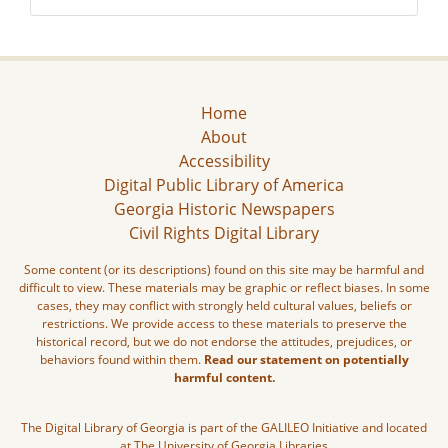
Home
About
Accessibility
Digital Public Library of America
Georgia Historic Newspapers
Civil Rights Digital Library
Some content (or its descriptions) found on this site may be harmful and
difficult to view. These materials may be graphic or reflect biases. In some
cases, they may conflict with strongly held cultural values, beliefs or
restrictions. We provide access to these materials to preserve the
historical record, but we do not endorse the attitudes, prejudices, or
behaviors found within them.
Read our statement on potentially
harmful content.
The Digital Library of Georgia is part of the GALILEO Initiative and located
at The University of Georgia Libraries