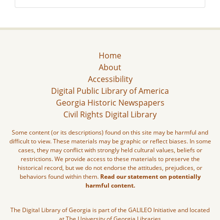
Home
About
Accessibility
Digital Public Library of America
Georgia Historic Newspapers
Civil Rights Digital Library
Some content (or its descriptions) found on this site may be harmful and
difficult to view. These materials may be graphic or reflect biases. In some
cases, they may conflict with strongly held cultural values, beliefs or
restrictions. We provide access to these materials to preserve the
historical record, but we do not endorse the attitudes, prejudices, or
behaviors found within them.
Read our statement on potentially
harmful content.
The Digital Library of Georgia is part of the GALILEO Initiative and located
at The University of Georgia Libraries