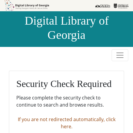
Skip to
Skip to
search
main
Digital Library of
content
Georgia
Security Check Required
Please complete the security check to
continue to search and browse results.
If you are not redirected automatically, click
here.