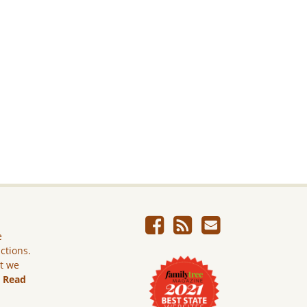
e
ictions.
ut we
.
Read