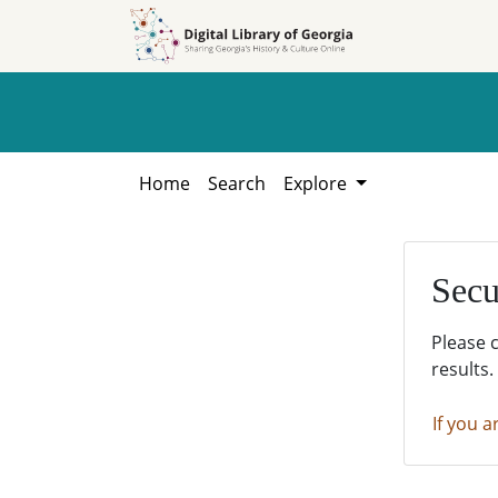
Skip to
Skip to
search
main
content
Home
Search
Explore
Secu
Please 
results.
If you a