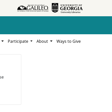
h
Participate
About
Ways to Give
se