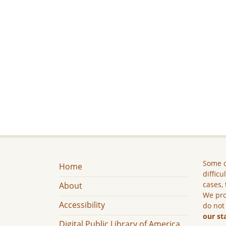
Some c
Home
difficu
cases, 
About
We pro
Accessibility
do not
our st
Digital Public Library of America