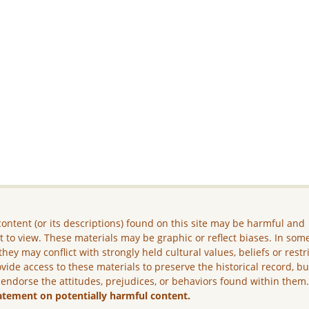
ontent (or its descriptions) found on this site may be harmful and
lt to view. These materials may be graphic or reflect biases. In som
they may conflict with strongly held cultural values, beliefs or restr
vide access to these materials to preserve the historical record, b
 endorse the attitudes, prejudices, or behaviors found within them
atement on potentially harmful content.