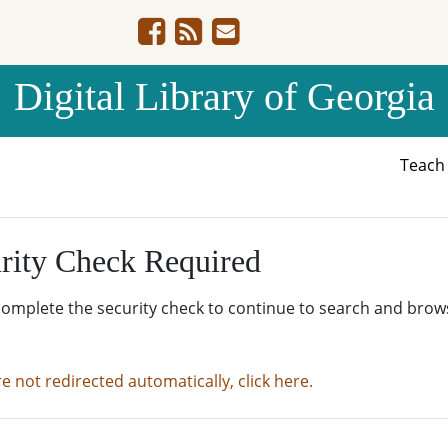
Digital Library of Georgia
Teac
rity Check Required
complete the security check to continue to search and brow
re not redirected automatically, click here.