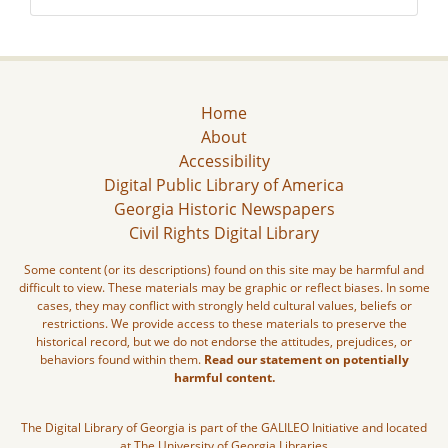
Home
About
Accessibility
Digital Public Library of America
Georgia Historic Newspapers
Civil Rights Digital Library
Some content (or its descriptions) found on this site may be harmful and
difficult to view. These materials may be graphic or reflect biases. In some
cases, they may conflict with strongly held cultural values, beliefs or
restrictions. We provide access to these materials to preserve the
historical record, but we do not endorse the attitudes, prejudices, or
behaviors found within them.
Read our statement on potentially
harmful content.
The Digital Library of Georgia is part of the GALILEO Initiative and located
at The University of Georgia Libraries