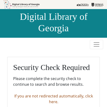
Skip to
Skip to
search
main
Digital Library of
content
Georgia
Security Check Required
Please complete the security check to
continue to search and browse results.
If you are not redirected automatically, click
here.