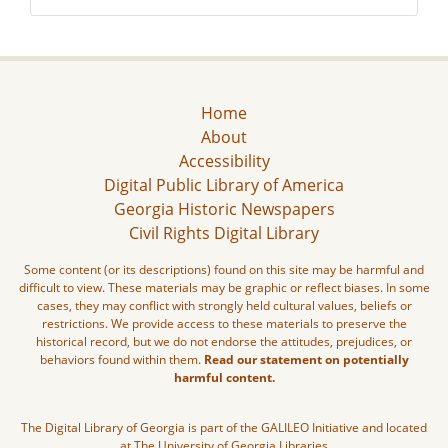
Home
About
Accessibility
Digital Public Library of America
Georgia Historic Newspapers
Civil Rights Digital Library
Some content (or its descriptions) found on this site may be harmful and
difficult to view. These materials may be graphic or reflect biases. In some
cases, they may conflict with strongly held cultural values, beliefs or
restrictions. We provide access to these materials to preserve the
historical record, but we do not endorse the attitudes, prejudices, or
behaviors found within them.
Read our statement on potentially
harmful content.
The Digital Library of Georgia is part of the GALILEO Initiative and located
at The University of Georgia Libraries