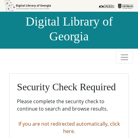
Skip to
Skip to
search
main
Digital Library of
content
Georgia
Security Check Required
Please complete the security check to
continue to search and browse results.
If you are not redirected automatically, click
here.