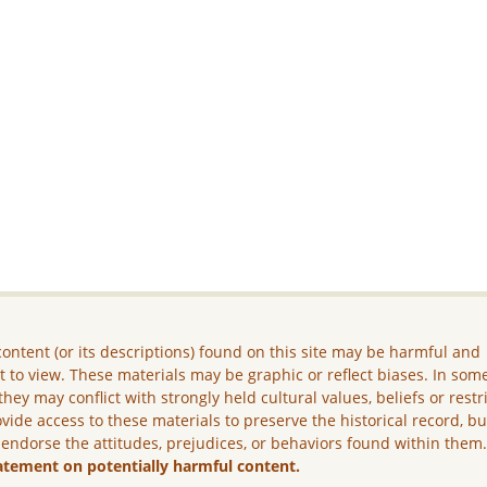
ontent (or its descriptions) found on this site may be harmful and
lt to view. These materials may be graphic or reflect biases. In som
they may conflict with strongly held cultural values, beliefs or restr
vide access to these materials to preserve the historical record, b
 endorse the attitudes, prejudices, or behaviors found within them
atement on potentially harmful content.