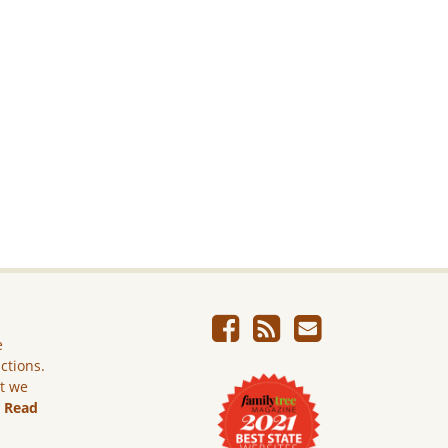
e
ictions.
ut we
.
Read