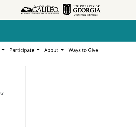
h
Participate
About
Ways to Give
se