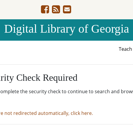
Digital Library of Georgia
Teac
rity Check Required
complete the security check to continue to search and brow
re not redirected automatically, click here.