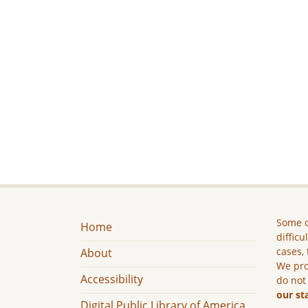
Some c
Home
difficu
cases, 
About
We pro
Accessibility
do not
our st
Digital Public Library of America