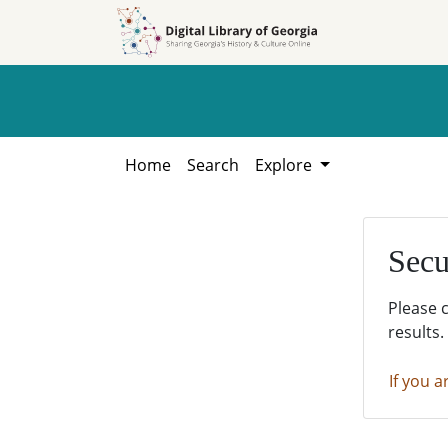
Skip to
Skip to
search
main
content
Home
Search
Explore
Secu
Please 
results.
If you a