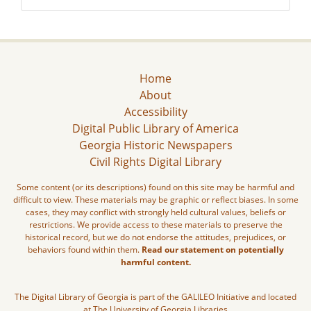
Home
About
Accessibility
Digital Public Library of America
Georgia Historic Newspapers
Civil Rights Digital Library
Some content (or its descriptions) found on this site may be harmful and
difficult to view. These materials may be graphic or reflect biases. In some
cases, they may conflict with strongly held cultural values, beliefs or
restrictions. We provide access to these materials to preserve the
historical record, but we do not endorse the attitudes, prejudices, or
behaviors found within them.
Read our statement on potentially
harmful content.
The Digital Library of Georgia is part of the GALILEO Initiative and located
at The University of Georgia Libraries