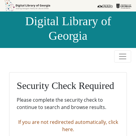
Skip to
Skip to
search
main
Digital Library of
content
Georgia
Security Check Required
Please complete the security check to
continue to search and browse results.
If you are not redirected automatically, click
here.