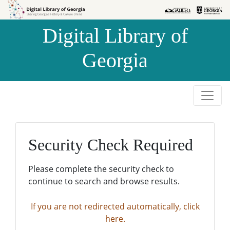
Skip to
Skip to
search
main
Digital Library of
content
Georgia
Security Check Required
Please complete the security check to
continue to search and browse results.
If you are not redirected automatically, click
here.