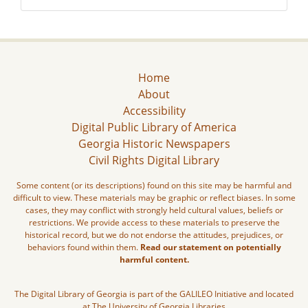
Home
About
Accessibility
Digital Public Library of America
Georgia Historic Newspapers
Civil Rights Digital Library
Some content (or its descriptions) found on this site may be harmful and
difficult to view. These materials may be graphic or reflect biases. In some
cases, they may conflict with strongly held cultural values, beliefs or
restrictions. We provide access to these materials to preserve the
historical record, but we do not endorse the attitudes, prejudices, or
behaviors found within them.
Read our statement on potentially
harmful content.
The Digital Library of Georgia is part of the GALILEO Initiative and located
at The University of Georgia Libraries