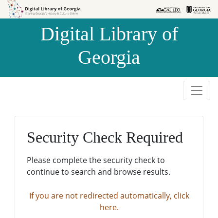
Skip to
Skip to
search
main
Digital Library of
content
Georgia
Security Check Required
Please complete the security check to
continue to search and browse results.
If you are not redirected automatically, click
here.