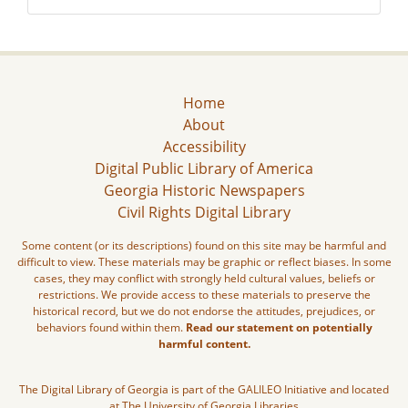
Home
About
Accessibility
Digital Public Library of America
Georgia Historic Newspapers
Civil Rights Digital Library
Some content (or its descriptions) found on this site may be harmful and
difficult to view. These materials may be graphic or reflect biases. In some
cases, they may conflict with strongly held cultural values, beliefs or
restrictions. We provide access to these materials to preserve the
historical record, but we do not endorse the attitudes, prejudices, or
behaviors found within them.
Read our statement on potentially
harmful content.
The Digital Library of Georgia is part of the GALILEO Initiative and located
at The University of Georgia Libraries