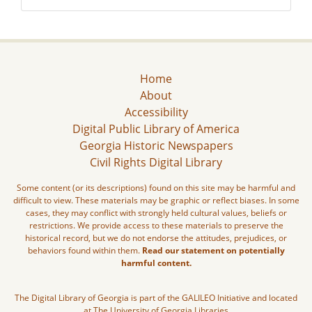
Home
About
Accessibility
Digital Public Library of America
Georgia Historic Newspapers
Civil Rights Digital Library
Some content (or its descriptions) found on this site may be harmful and
difficult to view. These materials may be graphic or reflect biases. In some
cases, they may conflict with strongly held cultural values, beliefs or
restrictions. We provide access to these materials to preserve the
historical record, but we do not endorse the attitudes, prejudices, or
behaviors found within them.
Read our statement on potentially
harmful content.
The Digital Library of Georgia is part of the GALILEO Initiative and located
at The University of Georgia Libraries