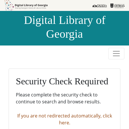
Skip to
Skip to
search
main
Digital Library of
content
Georgia
Security Check Required
Please complete the security check to
continue to search and browse results.
If you are not redirected automatically, click
here.