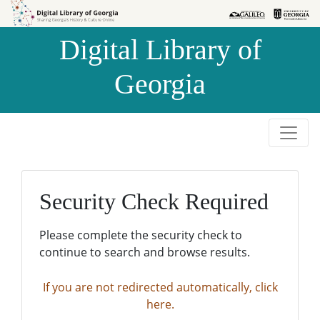
Skip to
Skip to
search
main
Digital Library of
content
Georgia
Security Check Required
Please complete the security check to
continue to search and browse results.
If you are not redirected automatically, click
here.