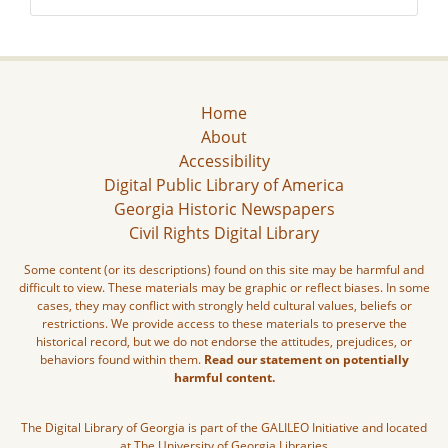
Home
About
Accessibility
Digital Public Library of America
Georgia Historic Newspapers
Civil Rights Digital Library
Some content (or its descriptions) found on this site may be harmful and
difficult to view. These materials may be graphic or reflect biases. In some
cases, they may conflict with strongly held cultural values, beliefs or
restrictions. We provide access to these materials to preserve the
historical record, but we do not endorse the attitudes, prejudices, or
behaviors found within them.
Read our statement on potentially
harmful content.
The Digital Library of Georgia is part of the GALILEO Initiative and located
at The University of Georgia Libraries