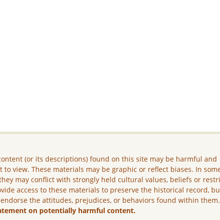
ontent (or its descriptions) found on this site may be harmful and
lt to view. These materials may be graphic or reflect biases. In som
they may conflict with strongly held cultural values, beliefs or restr
vide access to these materials to preserve the historical record, b
 endorse the attitudes, prejudices, or behaviors found within them
atement on potentially harmful content.