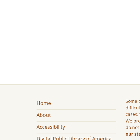
Some c
Home
difficu
cases, 
About
We pro
Accessibility
do not
our st
Digital Public Library of America