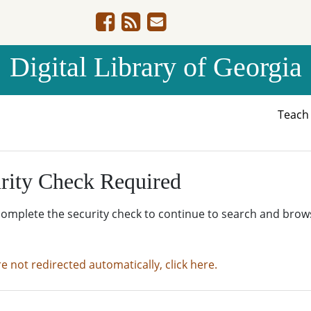
Digital Library of Georgia
Teac
rity Check Required
complete the security check to continue to search and brow
re not redirected automatically, click here.