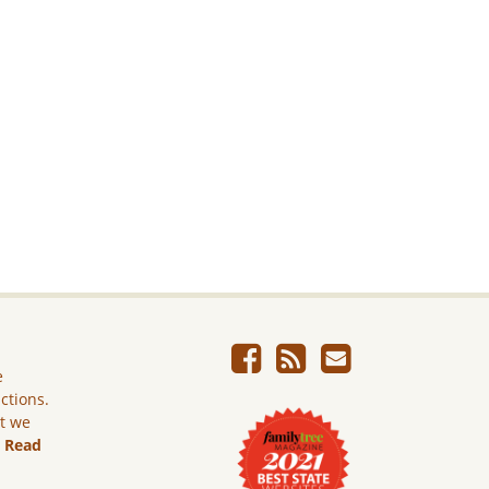
e
ictions.
ut we
.
Read