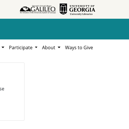
h
Participate
About
Ways to Give
se