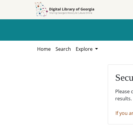
Skip to
Skip to
search
main
content
Home
Search
Explore
Secu
Please 
results.
If you a