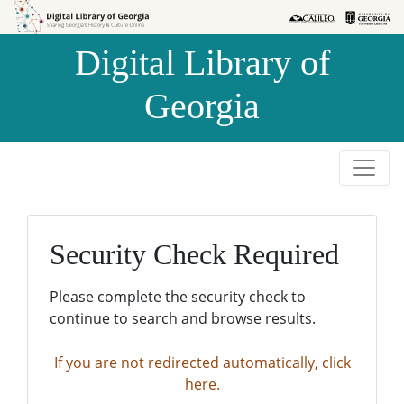
Skip to
Skip to
search
main
Digital Library of
content
Georgia
Security Check Required
Please complete the security check to
continue to search and browse results.
If you are not redirected automatically, click
here.