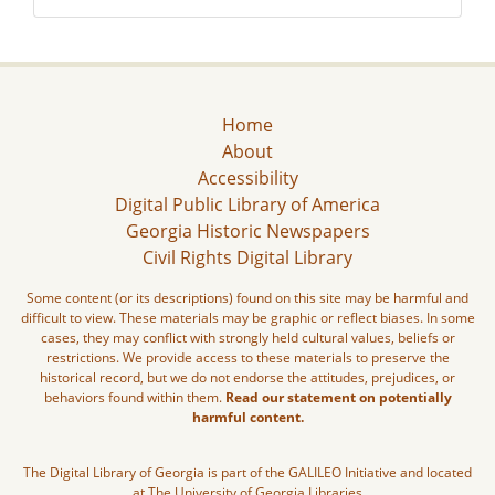
Home
About
Accessibility
Digital Public Library of America
Georgia Historic Newspapers
Civil Rights Digital Library
Some content (or its descriptions) found on this site may be harmful and
difficult to view. These materials may be graphic or reflect biases. In some
cases, they may conflict with strongly held cultural values, beliefs or
restrictions. We provide access to these materials to preserve the
historical record, but we do not endorse the attitudes, prejudices, or
behaviors found within them.
Read our statement on potentially
harmful content.
The Digital Library of Georgia is part of the GALILEO Initiative and located
at The University of Georgia Libraries