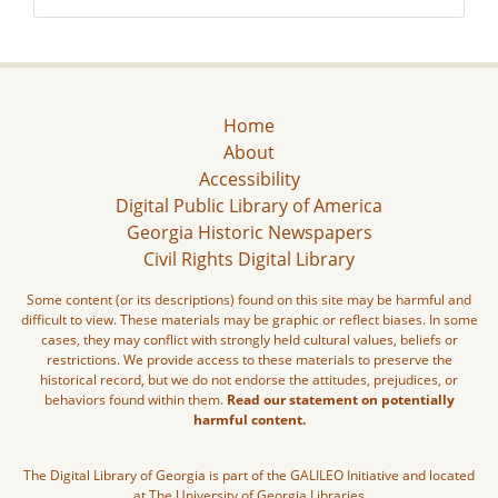
Home
About
Accessibility
Digital Public Library of America
Georgia Historic Newspapers
Civil Rights Digital Library
Some content (or its descriptions) found on this site may be harmful and
difficult to view. These materials may be graphic or reflect biases. In some
cases, they may conflict with strongly held cultural values, beliefs or
restrictions. We provide access to these materials to preserve the
historical record, but we do not endorse the attitudes, prejudices, or
behaviors found within them.
Read our statement on potentially
harmful content.
The Digital Library of Georgia is part of the GALILEO Initiative and located
at The University of Georgia Libraries