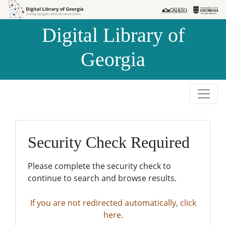
Skip to
Skip to
search
main
Digital Library of
content
Georgia
Security Check Required
Please complete the security check to
continue to search and browse results.
If you are not redirected automatically, click
here.