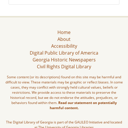
Home
About
Accessibility
Digital Public Library of America
Georgia Historic Newspapers
Civil Rights Digital Library
Some content (or its descriptions) found on this site may be harmful and
difficult to view. These materials may be graphic or reflect biases. In some
cases, they may conflict with strongly held cultural values, beliefs or
restrictions. We provide access to these materials to preserve the
historical record, but we do not endorse the attitudes, prejudices, or
behaviors found within them.
Read our statement on potentially
harmful content.
The Digital Library of Georgia is part of the GALILEO Initiative and located
at The University of Georgia Libraries