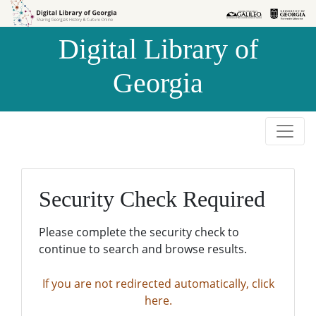
Skip to
Skip to
search
main
Digital Library of
content
Georgia
Security Check Required
Please complete the security check to
continue to search and browse results.
If you are not redirected automatically, click
here.