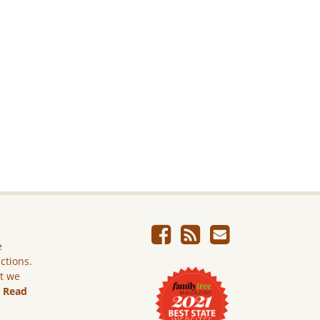
e
ictions.
ut we
.
Read