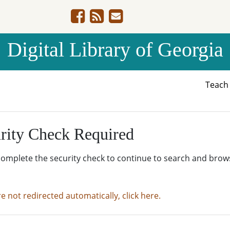
Digital Library of Georgia
Teac
rity Check Required
complete the security check to continue to search and brow
re not redirected automatically, click here.