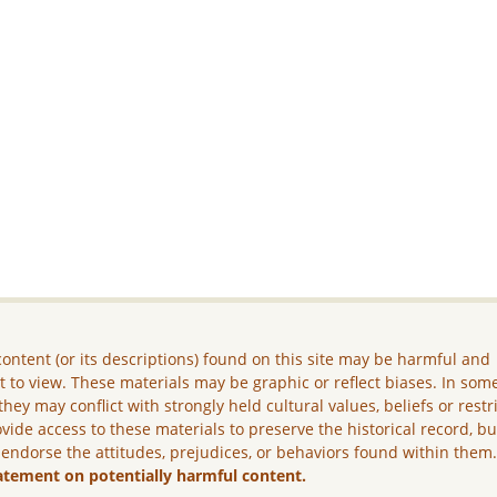
ontent (or its descriptions) found on this site may be harmful and
lt to view. These materials may be graphic or reflect biases. In som
they may conflict with strongly held cultural values, beliefs or restr
vide access to these materials to preserve the historical record, b
 endorse the attitudes, prejudices, or behaviors found within them
atement on potentially harmful content.