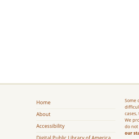
Some c
Home
difficu
cases, 
About
We pro
Accessibility
do not
our st
Digital Public Library of America