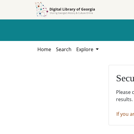
Skip to
Skip to
search
main
content
Home
Search
Explore
Secu
Please 
results.
If you a