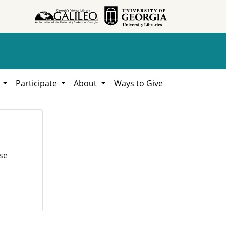
h
Participate
About
Ways to Give
se