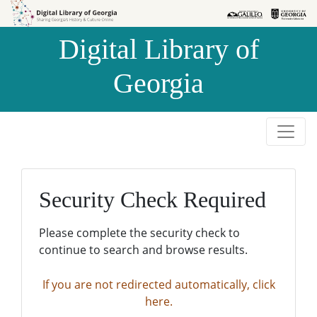
Skip to
Skip to
search
main
Digital Library of
content
Georgia
Security Check Required
Please complete the security check to
continue to search and browse results.
If you are not redirected automatically, click
here.