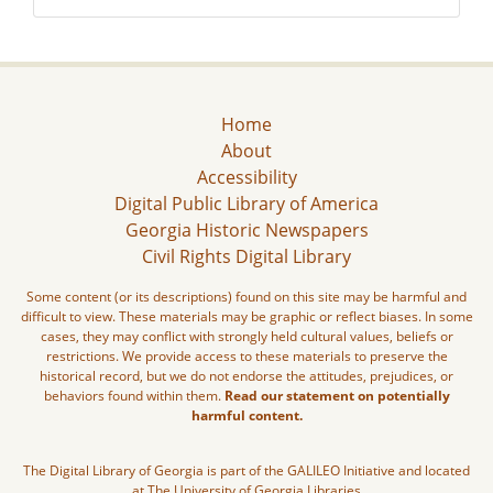
Home
About
Accessibility
Digital Public Library of America
Georgia Historic Newspapers
Civil Rights Digital Library
Some content (or its descriptions) found on this site may be harmful and
difficult to view. These materials may be graphic or reflect biases. In some
cases, they may conflict with strongly held cultural values, beliefs or
restrictions. We provide access to these materials to preserve the
historical record, but we do not endorse the attitudes, prejudices, or
behaviors found within them.
Read our statement on potentially
harmful content.
The Digital Library of Georgia is part of the GALILEO Initiative and located
at The University of Georgia Libraries