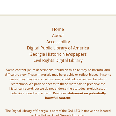
Home
About
Accessibility
Digital Public Library of America
Georgia Historic Newspapers
Civil Rights Digital Library
Some content (or its descriptions) found on this site may be harmful and
difficult to view. These materials may be graphic or reflect biases. In some
cases, they may conflict with strongly held cultural values, beliefs or
restrictions. We provide access to these materials to preserve the
historical record, but we do not endorse the attitudes, prejudices, or
behaviors found within them.
Read our statement on potentially
harmful content.
The Digital Library of Georgia is part of the GALILEO Initiative and located
at The University of Georgia Libraries