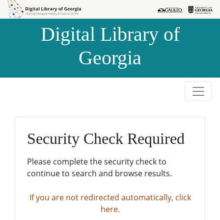
Skip to
Skip to
search
main
Digital Library of
content
Georgia
Security Check Required
Please complete the security check to
continue to search and browse results.
If you are not redirected automatically, click
here.