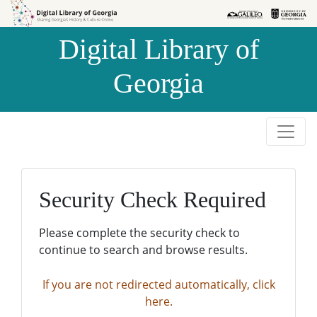
Skip to
Skip to
search
main
Digital Library of
content
Georgia
Security Check Required
Please complete the security check to
continue to search and browse results.
If you are not redirected automatically, click
here.