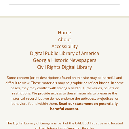
Home
About
Accessibility
Digital Public Library of America
Georgia Historic Newspapers
Civil Rights Digital Library
Some content (or its descriptions) found on this site may be harmful and
difficult to view. These materials may be graphic or reflect biases. In some
cases, they may conflict with strongly held cultural values, beliefs or
restrictions. We provide access to these materials to preserve the
historical record, but we do not endorse the attitudes, prejudices, or
behaviors found within them.
Read our statement on potentially
harmful content.
The Digital Library of Georgia is part of the GALILEO Initiative and located
at The University of Georgia Libraries