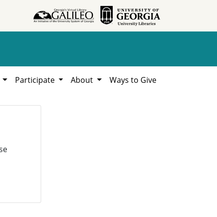
h
Participate
About
Ways to Give
se