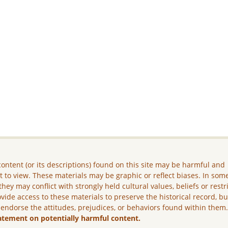
ontent (or its descriptions) found on this site may be harmful and
lt to view. These materials may be graphic or reflect biases. In som
they may conflict with strongly held cultural values, beliefs or restr
vide access to these materials to preserve the historical record, b
 endorse the attitudes, prejudices, or behaviors found within them
atement on potentially harmful content.