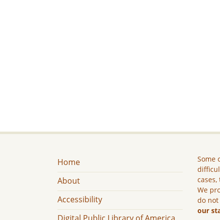
Some c
Home
difficu
cases, 
About
We pro
Accessibility
do not
our st
Digital Public Library of America