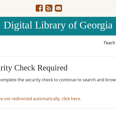
Digital Library of Georgia
Teac
rity Check Required
complete the security check to continue to search and brow
re not redirected automatically, click here.