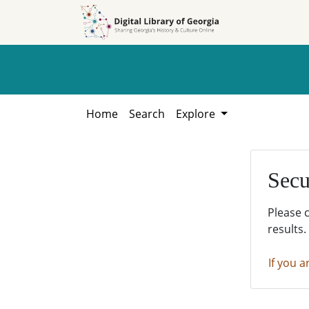
Skip to
Skip to
search
main
content
Home
Search
Explore
Secu
Please 
results.
If you a