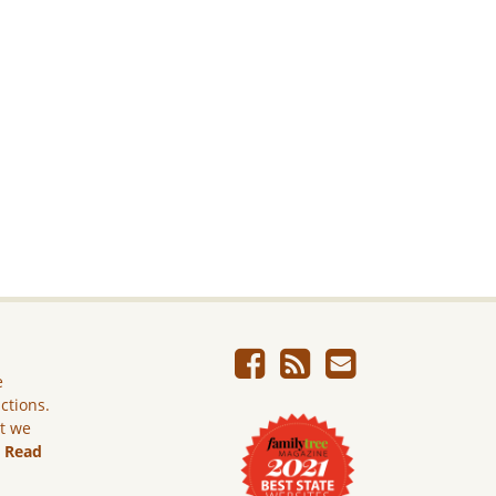
e
ictions.
ut we
.
Read