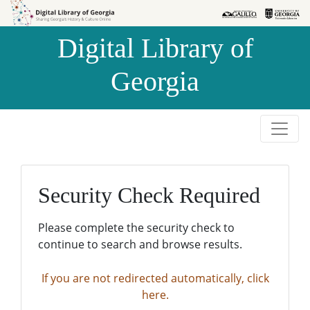
Skip to
Skip to
search
main
Digital Library of
content
Georgia
Security Check Required
Please complete the security check to
continue to search and browse results.
If you are not redirected automatically, click
here.