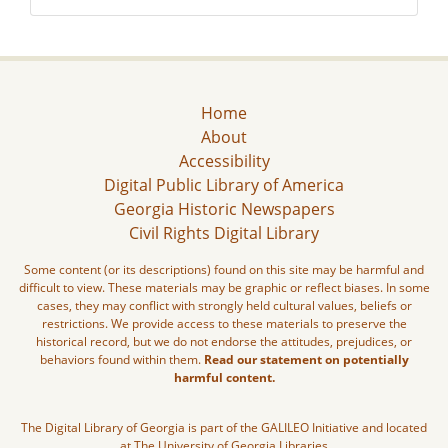
Home
About
Accessibility
Digital Public Library of America
Georgia Historic Newspapers
Civil Rights Digital Library
Some content (or its descriptions) found on this site may be harmful and
difficult to view. These materials may be graphic or reflect biases. In some
cases, they may conflict with strongly held cultural values, beliefs or
restrictions. We provide access to these materials to preserve the
historical record, but we do not endorse the attitudes, prejudices, or
behaviors found within them.
Read our statement on potentially
harmful content.
The Digital Library of Georgia is part of the GALILEO Initiative and located
at The University of Georgia Libraries