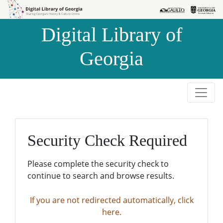
Skip to
Skip to
search
main
Digital Library of
content
Georgia
Security Check Required
Please complete the security check to
continue to search and browse results.
If you are not redirected automatically, click
here.