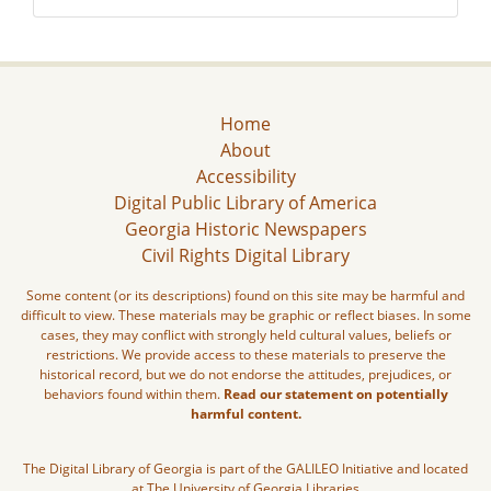
Home
About
Accessibility
Digital Public Library of America
Georgia Historic Newspapers
Civil Rights Digital Library
Some content (or its descriptions) found on this site may be harmful and
difficult to view. These materials may be graphic or reflect biases. In some
cases, they may conflict with strongly held cultural values, beliefs or
restrictions. We provide access to these materials to preserve the
historical record, but we do not endorse the attitudes, prejudices, or
behaviors found within them.
Read our statement on potentially
harmful content.
The Digital Library of Georgia is part of the GALILEO Initiative and located
at The University of Georgia Libraries