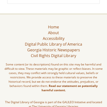
Home
About
Accessibility
Digital Public Library of America
Georgia Historic Newspapers
Civil Rights Digital Library
Some content (or its descriptions) found on this site may be harmful and
difficult to view. These materials may be graphic or reflect biases. In some
cases, they may conflict with strongly held cultural values, beliefs or
restrictions. We provide access to these materials to preserve the
historical record, but we do not endorse the attitudes, prejudices, or
behaviors found within them.
Read our statement on potentially
harmful content.
The Digital Library of Georgia is part of the GALILEO Initiative and located
at The University of Georgia Libraries