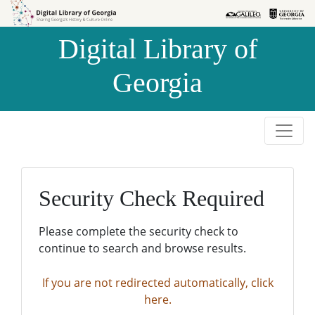
Skip to
Skip to
search
main
Digital Library of
content
Georgia
Security Check Required
Please complete the security check to
continue to search and browse results.
If you are not redirected automatically, click
here.