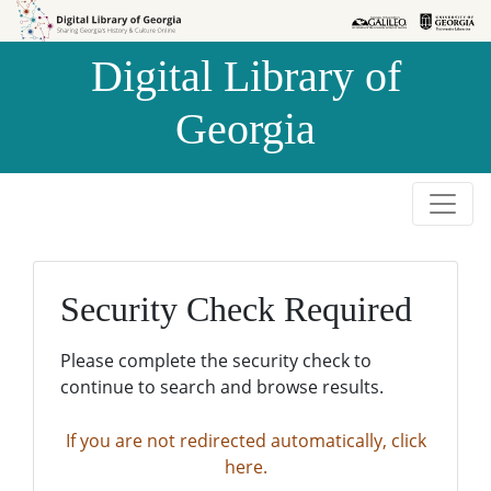
Skip to
Skip to
search
main
Digital Library of
content
Georgia
Security Check Required
Please complete the security check to
continue to search and browse results.
If you are not redirected automatically, click
here.