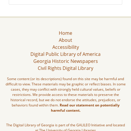
Home
About
Accessibility
Digital Public Library of America
Georgia Historic Newspapers
Civil Rights Digital Library
Some content (or its descriptions) found on this site may be harmful and
difficult to view. These materials may be graphic or reflect biases. In some
cases, they may conflict with strongly held cultural values, beliefs or
restrictions. We provide access to these materials to preserve the
historical record, but we do not endorse the attitudes, prejudices, or
behaviors found within them.
Read our statement on potentially
harmful content.
The Digital Library of Georgia is part of the GALILEO Initiative and located
at The University of Georgia Libraries