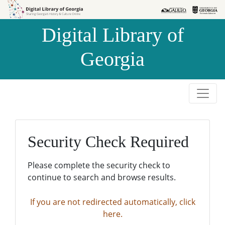
Skip to
Skip to
search
main
Digital Library of
content
Georgia
Security Check Required
Please complete the security check to
continue to search and browse results.
If you are not redirected automatically, click
here.