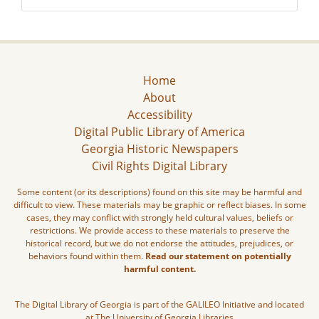
Home
About
Accessibility
Digital Public Library of America
Georgia Historic Newspapers
Civil Rights Digital Library
Some content (or its descriptions) found on this site may be harmful and
difficult to view. These materials may be graphic or reflect biases. In some
cases, they may conflict with strongly held cultural values, beliefs or
restrictions. We provide access to these materials to preserve the
historical record, but we do not endorse the attitudes, prejudices, or
behaviors found within them.
Read our statement on potentially
harmful content.
The Digital Library of Georgia is part of the GALILEO Initiative and located
at The University of Georgia Libraries