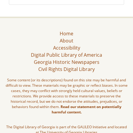
Home
About
Accessibility
Digital Public Library of America
Georgia Historic Newspapers
Civil Rights Digital Library
Some content (or its descriptions) found on this site may be harmful and
difficult to view. These materials may be graphic or reflect biases. In some
cases, they may conflict with strongly held cultural values, beliefs or
restrictions. We provide access to these materials to preserve the
historical record, but we do not endorse the attitudes, prejudices, or
behaviors found within them.
Read our statement on potentially
harmful content.
The Digital Library of Georgia is part of the GALILEO Initiative and located
at The University of Georgia Libraries