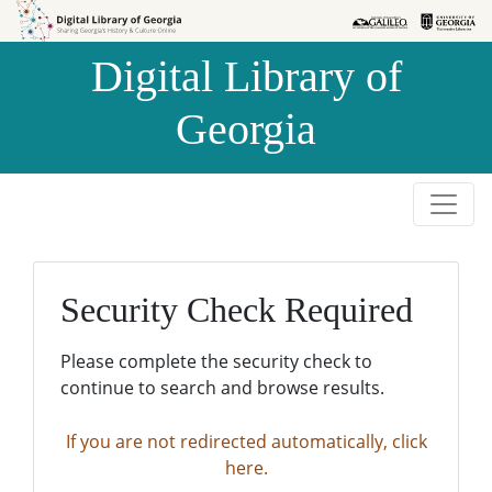
Skip to
Skip to
search
main
Digital Library of
content
Georgia
Security Check Required
Please complete the security check to
continue to search and browse results.
If you are not redirected automatically, click
here.