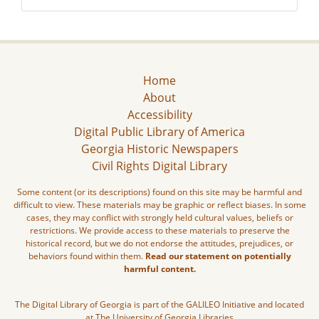
Home
About
Accessibility
Digital Public Library of America
Georgia Historic Newspapers
Civil Rights Digital Library
Some content (or its descriptions) found on this site may be harmful and
difficult to view. These materials may be graphic or reflect biases. In some
cases, they may conflict with strongly held cultural values, beliefs or
restrictions. We provide access to these materials to preserve the
historical record, but we do not endorse the attitudes, prejudices, or
behaviors found within them.
Read our statement on potentially
harmful content.
The Digital Library of Georgia is part of the GALILEO Initiative and located
at The University of Georgia Libraries