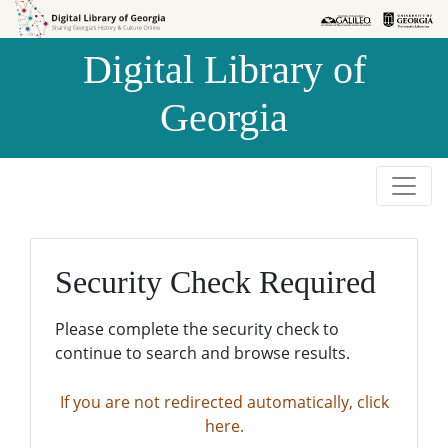
Skip to
Skip to
search
main
Digital Library of
content
Georgia
Security Check Required
Please complete the security check to
continue to search and browse results.
If you are not redirected automatically, click
here.