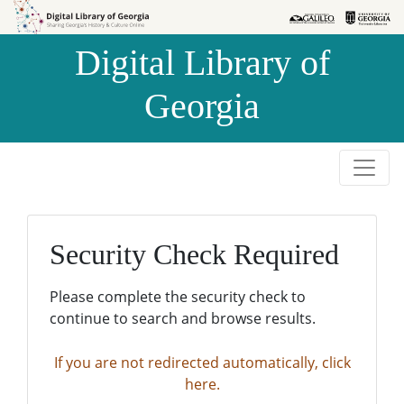
Skip to
Skip to
search
main
Digital Library of
content
Georgia
Security Check Required
Please complete the security check to
continue to search and browse results.
If you are not redirected automatically, click
here.