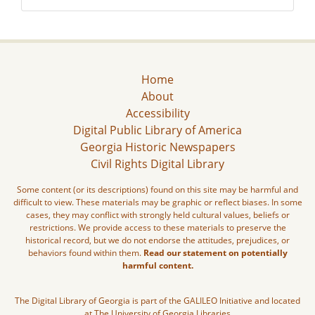
Home
About
Accessibility
Digital Public Library of America
Georgia Historic Newspapers
Civil Rights Digital Library
Some content (or its descriptions) found on this site may be harmful and
difficult to view. These materials may be graphic or reflect biases. In some
cases, they may conflict with strongly held cultural values, beliefs or
restrictions. We provide access to these materials to preserve the
historical record, but we do not endorse the attitudes, prejudices, or
behaviors found within them.
Read our statement on potentially
harmful content.
The Digital Library of Georgia is part of the GALILEO Initiative and located
at The University of Georgia Libraries