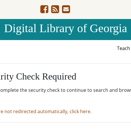
Digital Library of Georgia
Teac
rity Check Required
complete the security check to continue to search and brow
re not redirected automatically, click here.