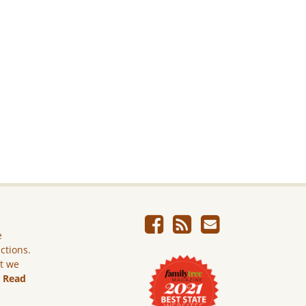
e
ictions.
ut we
.
Read