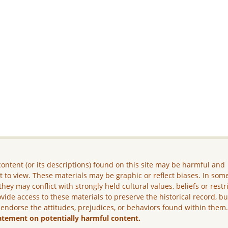
ontent (or its descriptions) found on this site may be harmful and
lt to view. These materials may be graphic or reflect biases. In som
they may conflict with strongly held cultural values, beliefs or restr
vide access to these materials to preserve the historical record, b
 endorse the attitudes, prejudices, or behaviors found within them
atement on potentially harmful content.