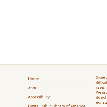
Some c
Home
difficu
cases, 
About
We pro
Accessibility
do not
our st
Digital Public Library of America