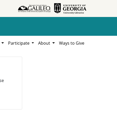
h
Participate
About
Ways to Give
se