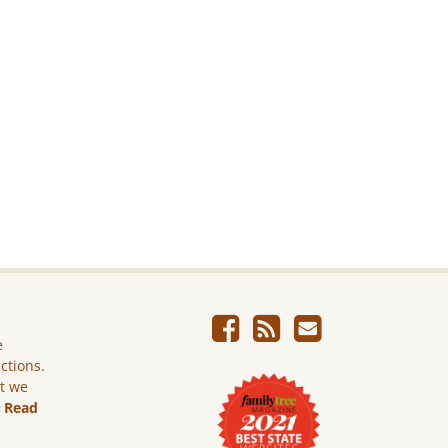
e
ictions.
ut we
.
Read