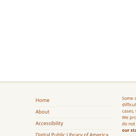
Some c
Home
difficu
cases, 
About
We pro
Accessibility
do not
our st
Digital Public Library of America