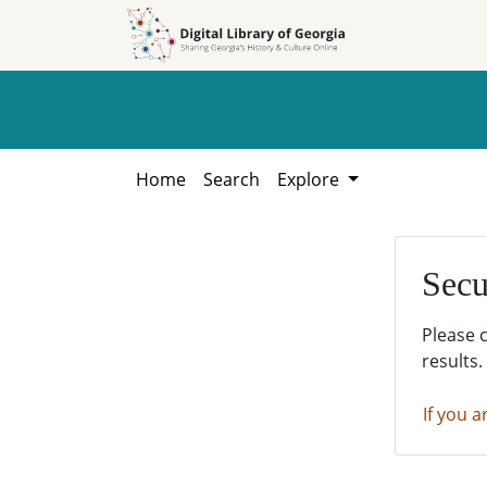
Skip to
Skip to
search
main
content
Home
Search
Explore
Secu
Please 
results.
If you a