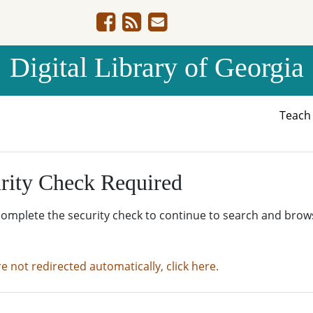
Digital Library of Georgia
Teac
rity Check Required
complete the security check to continue to search and brow
re not redirected automatically, click here.