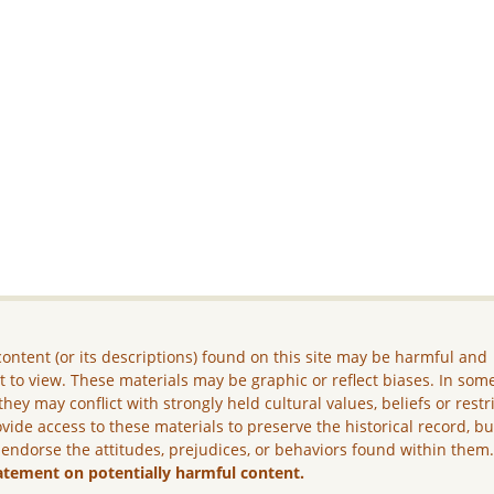
ontent (or its descriptions) found on this site may be harmful and
lt to view. These materials may be graphic or reflect biases. In som
they may conflict with strongly held cultural values, beliefs or restr
vide access to these materials to preserve the historical record, b
 endorse the attitudes, prejudices, or behaviors found within them
atement on potentially harmful content.