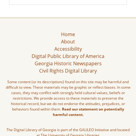
Home
About
Accessibility
Digital Public Library of America
Georgia Historic Newspapers
Civil Rights Digital Library
Some content (or its descriptions) found on this site may be harmful and
difficult to view. These materials may be graphic or reflect biases. In some
cases, they may conflict with strongly held cultural values, beliefs or
restrictions. We provide access to these materials to preserve the
historical record, but we do not endorse the attitudes, prejudices, or
behaviors found within them.
Read our statement on potentially
harmful content.
The Digital Library of Georgia is part of the GALILEO Initiative and located
at The University of Georgia Libraries