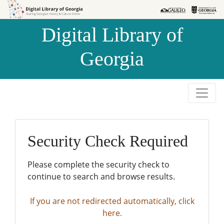
Skip to
Skip to
search
main
Digital Library of
content
Georgia
Security Check Required
Please complete the security check to
continue to search and browse results.
If you are not redirected automatically, click
here.