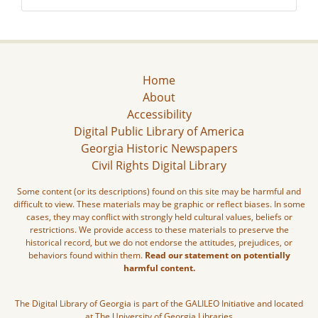
Home
About
Accessibility
Digital Public Library of America
Georgia Historic Newspapers
Civil Rights Digital Library
Some content (or its descriptions) found on this site may be harmful and
difficult to view. These materials may be graphic or reflect biases. In some
cases, they may conflict with strongly held cultural values, beliefs or
restrictions. We provide access to these materials to preserve the
historical record, but we do not endorse the attitudes, prejudices, or
behaviors found within them.
Read our statement on potentially
harmful content.
The Digital Library of Georgia is part of the GALILEO Initiative and located
at The University of Georgia Libraries