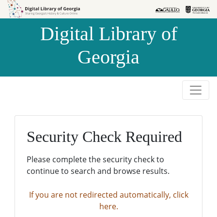
Skip to
Skip to
search
main
Digital Library of
content
Georgia
Security Check Required
Please complete the security check to
continue to search and browse results.
If you are not redirected automatically, click
here.