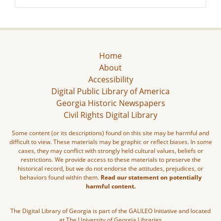
Home
About
Accessibility
Digital Public Library of America
Georgia Historic Newspapers
Civil Rights Digital Library
Some content (or its descriptions) found on this site may be harmful and
difficult to view. These materials may be graphic or reflect biases. In some
cases, they may conflict with strongly held cultural values, beliefs or
restrictions. We provide access to these materials to preserve the
historical record, but we do not endorse the attitudes, prejudices, or
behaviors found within them.
Read our statement on potentially
harmful content.
The Digital Library of Georgia is part of the GALILEO Initiative and located
at The University of Georgia Libraries