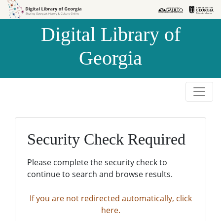
Skip to
Skip to
search
main
Digital Library of
content
Georgia
Security Check Required
Please complete the security check to
continue to search and browse results.
If you are not redirected automatically, click
here.