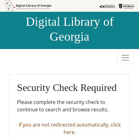
Skip to
Skip to
search
main
Digital Library of
content
Georgia
Security Check Required
Please complete the security check to
continue to search and browse results.
If you are not redirected automatically, click
here.