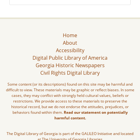
Home
About
Accessibility
Digital Public Library of America
Georgia Historic Newspapers
Civil Rights Digital Library
Some content (or its descriptions) found on this site may be harmful and
difficult to view. These materials may be graphic or reflect biases. In some
cases, they may conflict with strongly held cultural values, beliefs or
restrictions. We provide access to these materials to preserve the
historical record, but we do not endorse the attitudes, prejudices, or
behaviors found within them.
Read our statement on potentially
harmful content.
The Digital Library of Georgia is part of the GALILEO Initiative and located
at The University of Georgia Libraries