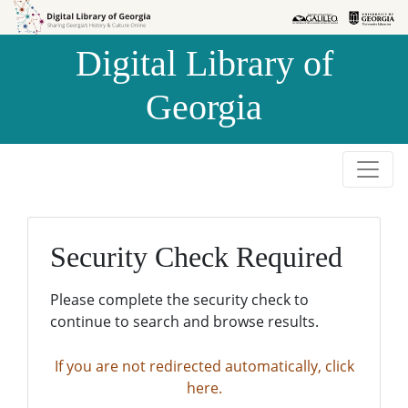
Skip to
Skip to
search
main
Digital Library of
content
Georgia
Security Check Required
Please complete the security check to
continue to search and browse results.
If you are not redirected automatically, click
here.