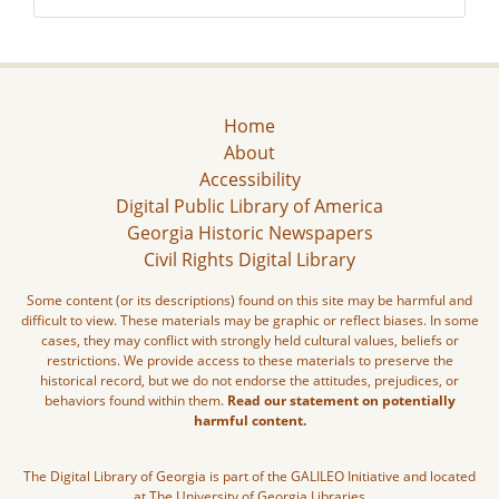
Home
About
Accessibility
Digital Public Library of America
Georgia Historic Newspapers
Civil Rights Digital Library
Some content (or its descriptions) found on this site may be harmful and
difficult to view. These materials may be graphic or reflect biases. In some
cases, they may conflict with strongly held cultural values, beliefs or
restrictions. We provide access to these materials to preserve the
historical record, but we do not endorse the attitudes, prejudices, or
behaviors found within them.
Read our statement on potentially
harmful content.
The Digital Library of Georgia is part of the GALILEO Initiative and located
at The University of Georgia Libraries