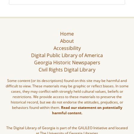
Home
About
Accessibility
Digital Public Library of America
Georgia Historic Newspapers
Civil Rights Digital Library
Some content (or its descriptions) found on this site may be harmful and
difficult to view. These materials may be graphic or reflect biases. In some
cases, they may conflict with strongly held cultural values, beliefs or
restrictions. We provide access to these materials to preserve the
historical record, but we do not endorse the attitudes, prejudices, or
behaviors found within them.
Read our statement on potentially
harmful content.
The Digital Library of Georgia is part of the GALILEO Initiative and located
at The University of Georgia Libraries