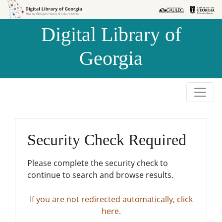
Skip to
Skip to
search
main
Digital Library of
content
Georgia
Security Check Required
Please complete the security check to
continue to search and browse results.
If you are not redirected automatically, click
here.