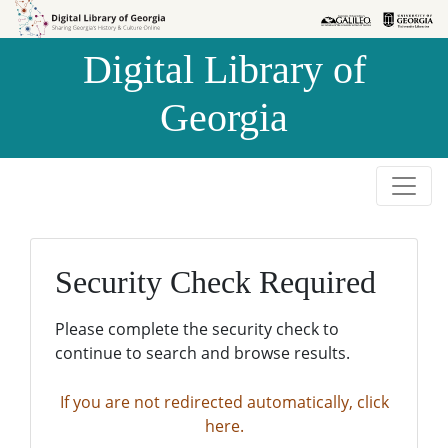
Skip to
Skip to
search
main
Digital Library of
content
Georgia
Security Check Required
Please complete the security check to
continue to search and browse results.
If you are not redirected automatically, click
here.