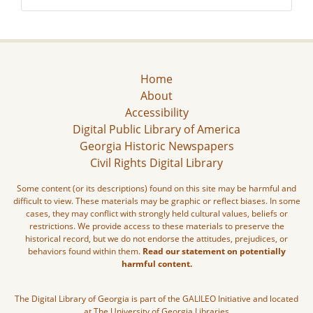
Home
About
Accessibility
Digital Public Library of America
Georgia Historic Newspapers
Civil Rights Digital Library
Some content (or its descriptions) found on this site may be harmful and
difficult to view. These materials may be graphic or reflect biases. In some
cases, they may conflict with strongly held cultural values, beliefs or
restrictions. We provide access to these materials to preserve the
historical record, but we do not endorse the attitudes, prejudices, or
behaviors found within them.
Read our statement on potentially
harmful content.
The Digital Library of Georgia is part of the GALILEO Initiative and located
at The University of Georgia Libraries