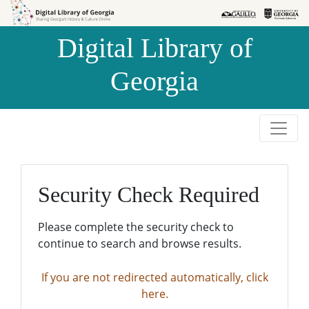
Skip to
Skip to
search
main
Digital Library of
content
Georgia
Security Check Required
Please complete the security check to
continue to search and browse results.
If you are not redirected automatically, click
here.