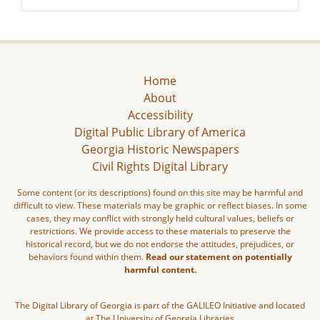
Home
About
Accessibility
Digital Public Library of America
Georgia Historic Newspapers
Civil Rights Digital Library
Some content (or its descriptions) found on this site may be harmful and
difficult to view. These materials may be graphic or reflect biases. In some
cases, they may conflict with strongly held cultural values, beliefs or
restrictions. We provide access to these materials to preserve the
historical record, but we do not endorse the attitudes, prejudices, or
behaviors found within them.
Read our statement on potentially
harmful content.
The Digital Library of Georgia is part of the GALILEO Initiative and located
at The University of Georgia Libraries