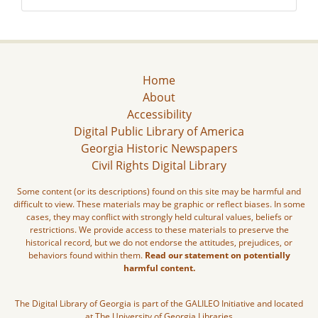
Home
About
Accessibility
Digital Public Library of America
Georgia Historic Newspapers
Civil Rights Digital Library
Some content (or its descriptions) found on this site may be harmful and
difficult to view. These materials may be graphic or reflect biases. In some
cases, they may conflict with strongly held cultural values, beliefs or
restrictions. We provide access to these materials to preserve the
historical record, but we do not endorse the attitudes, prejudices, or
behaviors found within them.
Read our statement on potentially
harmful content.
The Digital Library of Georgia is part of the GALILEO Initiative and located
at The University of Georgia Libraries