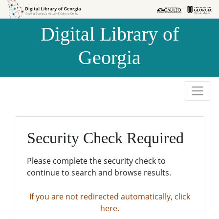
Skip to
Skip to
search
main
Digital Library of
content
Georgia
Security Check Required
Please complete the security check to
continue to search and browse results.
If you are not redirected automatically, click
here.