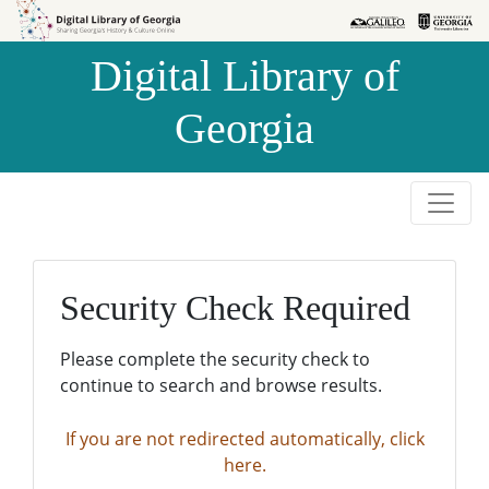
Skip to
Skip to
search
main
Digital Library of
content
Georgia
Security Check Required
Please complete the security check to
continue to search and browse results.
If you are not redirected automatically, click
here.