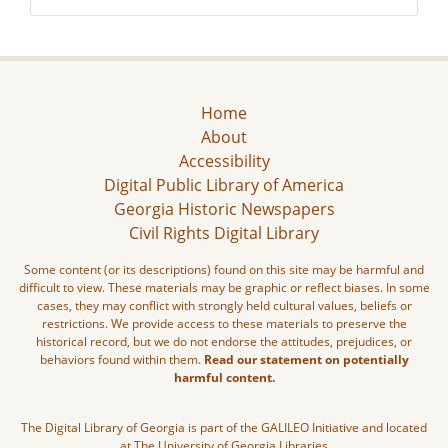
Home
About
Accessibility
Digital Public Library of America
Georgia Historic Newspapers
Civil Rights Digital Library
Some content (or its descriptions) found on this site may be harmful and
difficult to view. These materials may be graphic or reflect biases. In some
cases, they may conflict with strongly held cultural values, beliefs or
restrictions. We provide access to these materials to preserve the
historical record, but we do not endorse the attitudes, prejudices, or
behaviors found within them.
Read our statement on potentially
harmful content.
The Digital Library of Georgia is part of the GALILEO Initiative and located
at The University of Georgia Libraries