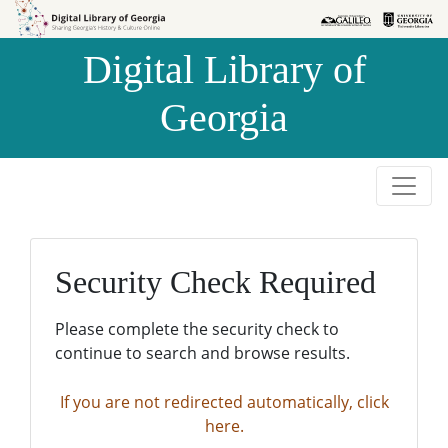
Skip to
Skip to
search
main
Digital Library of
content
Georgia
Security Check Required
Please complete the security check to
continue to search and browse results.
If you are not redirected automatically, click
here.