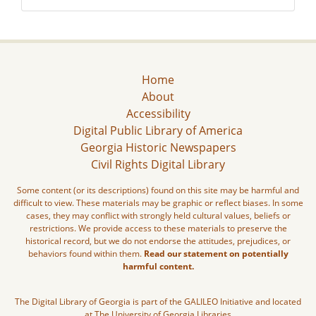
Home
About
Accessibility
Digital Public Library of America
Georgia Historic Newspapers
Civil Rights Digital Library
Some content (or its descriptions) found on this site may be harmful and
difficult to view. These materials may be graphic or reflect biases. In some
cases, they may conflict with strongly held cultural values, beliefs or
restrictions. We provide access to these materials to preserve the
historical record, but we do not endorse the attitudes, prejudices, or
behaviors found within them.
Read our statement on potentially
harmful content.
The Digital Library of Georgia is part of the GALILEO Initiative and located
at The University of Georgia Libraries