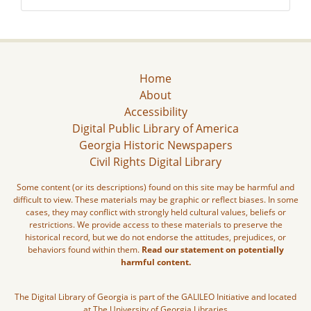
Home
About
Accessibility
Digital Public Library of America
Georgia Historic Newspapers
Civil Rights Digital Library
Some content (or its descriptions) found on this site may be harmful and
difficult to view. These materials may be graphic or reflect biases. In some
cases, they may conflict with strongly held cultural values, beliefs or
restrictions. We provide access to these materials to preserve the
historical record, but we do not endorse the attitudes, prejudices, or
behaviors found within them.
Read our statement on potentially
harmful content.
The Digital Library of Georgia is part of the GALILEO Initiative and located
at The University of Georgia Libraries