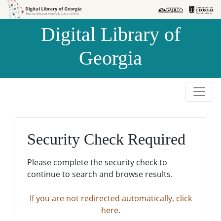
Skip to
Skip to
search
main
Digital Library of
content
Georgia
Security Check Required
Please complete the security check to
continue to search and browse results.
If you are not redirected automatically, click
here.