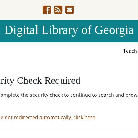
Digital Library of Georgia
Teac
rity Check Required
complete the security check to continue to search and brow
re not redirected automatically, click here.