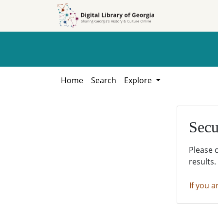
Skip to
Skip to
search
main
content
Home
Search
Explore
Secu
Please 
results.
If you a