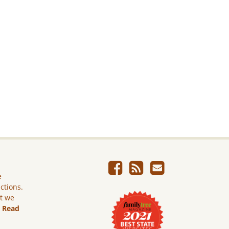
e
ictions.
ut we
.
Read