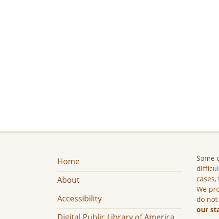
Some c
Home
difficu
cases, 
About
We pro
Accessibility
do not
our st
Digital Public Library of America