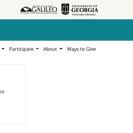
h
Participate
About
Ways to Give
se