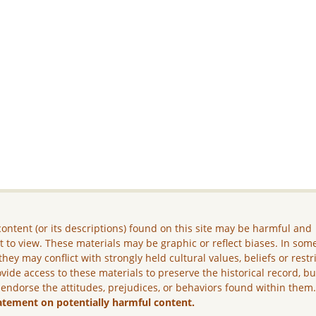
ontent (or its descriptions) found on this site may be harmful and
lt to view. These materials may be graphic or reflect biases. In som
they may conflict with strongly held cultural values, beliefs or restr
vide access to these materials to preserve the historical record, b
 endorse the attitudes, prejudices, or behaviors found within them
atement on potentially harmful content.