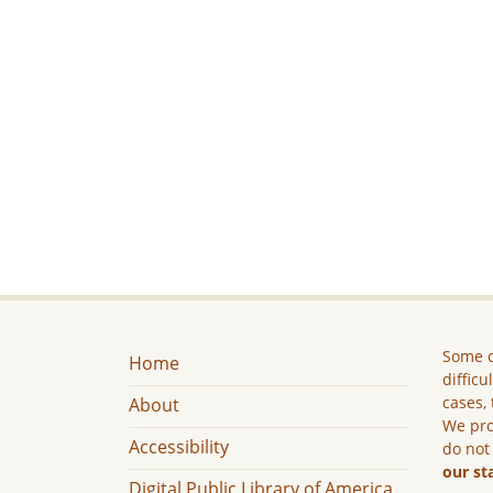
Some c
Home
difficu
cases, 
About
We pro
Accessibility
do not
our st
Digital Public Library of America