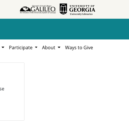
h
Participate
About
Ways to Give
se