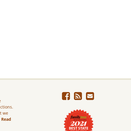
e
ictions.
ut we
.
Read