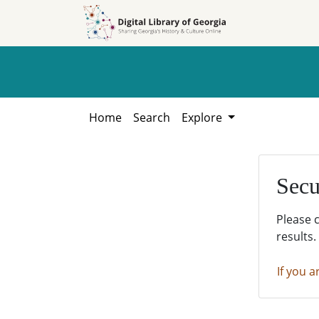
Skip to
Skip to
search
main
content
Home
Search
Explore
Secu
Please 
results.
If you a