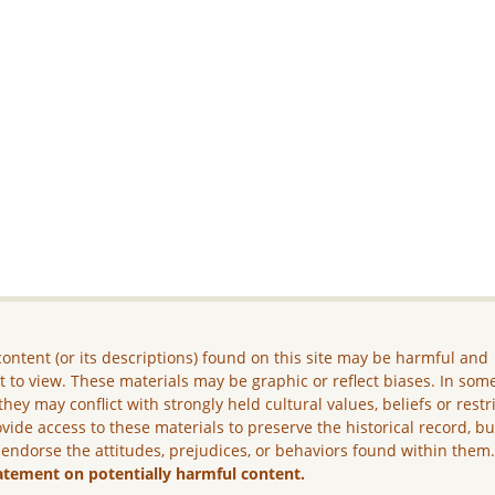
ontent (or its descriptions) found on this site may be harmful and
lt to view. These materials may be graphic or reflect biases. In som
they may conflict with strongly held cultural values, beliefs or restr
vide access to these materials to preserve the historical record, b
 endorse the attitudes, prejudices, or behaviors found within them
atement on potentially harmful content.