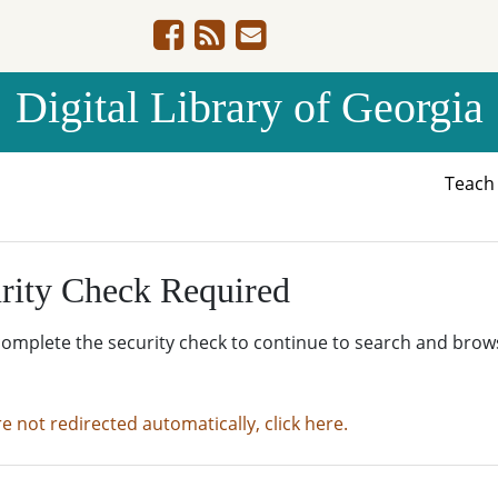
Digital Library of Georgia
Teac
rity Check Required
complete the security check to continue to search and brow
re not redirected automatically, click here.