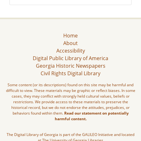
Home
About
Accessibility
Digital Public Library of America
Georgia Historic Newspapers
Civil Rights Digital Library
Some content (or its descriptions) found on this site may be harmful and
difficult to view. These materials may be graphic or reflect biases. In some
cases, they may conflict with strongly held cultural values, beliefs or
restrictions. We provide access to these materials to preserve the
historical record, but we do not endorse the attitudes, prejudices, or
behaviors found within them.
Read our statement on potentially
harmful content.
The Digital Library of Georgia is part of the GALILEO Initiative and located
at The University of Georgia Libraries