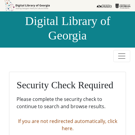
Skip to
Skip to
search
main
Digital Library of
content
Georgia
Security Check Required
Please complete the security check to
continue to search and browse results.
If you are not redirected automatically, click
here.