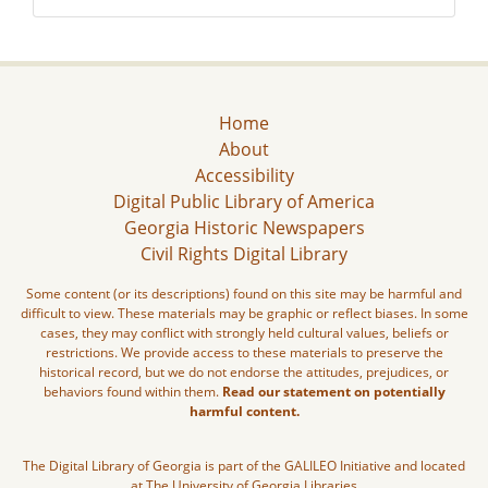
Home
About
Accessibility
Digital Public Library of America
Georgia Historic Newspapers
Civil Rights Digital Library
Some content (or its descriptions) found on this site may be harmful and
difficult to view. These materials may be graphic or reflect biases. In some
cases, they may conflict with strongly held cultural values, beliefs or
restrictions. We provide access to these materials to preserve the
historical record, but we do not endorse the attitudes, prejudices, or
behaviors found within them.
Read our statement on potentially
harmful content.
The Digital Library of Georgia is part of the GALILEO Initiative and located
at The University of Georgia Libraries