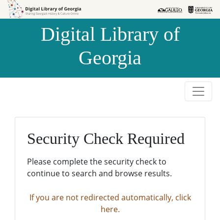
Skip to
Skip to
search
main
Digital Library of
content
Georgia
Security Check Required
Please complete the security check to
continue to search and browse results.
If you are not redirected automatically, click
here.