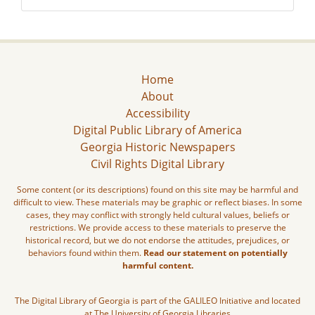
Home
About
Accessibility
Digital Public Library of America
Georgia Historic Newspapers
Civil Rights Digital Library
Some content (or its descriptions) found on this site may be harmful and
difficult to view. These materials may be graphic or reflect biases. In some
cases, they may conflict with strongly held cultural values, beliefs or
restrictions. We provide access to these materials to preserve the
historical record, but we do not endorse the attitudes, prejudices, or
behaviors found within them.
Read our statement on potentially
harmful content.
The Digital Library of Georgia is part of the GALILEO Initiative and located
at The University of Georgia Libraries