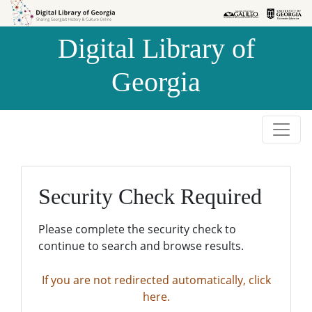
Skip to
Skip to
search
main
Digital Library of
content
Georgia
Security Check Required
Please complete the security check to
continue to search and browse results.
If you are not redirected automatically, click
here.