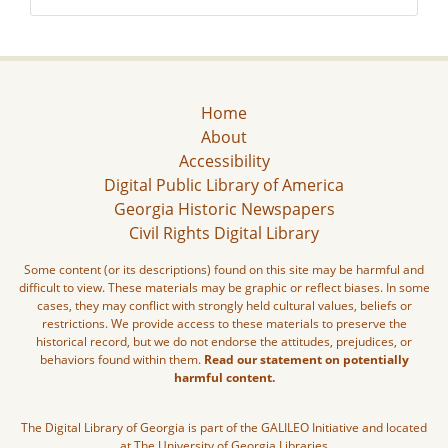
Home
About
Accessibility
Digital Public Library of America
Georgia Historic Newspapers
Civil Rights Digital Library
Some content (or its descriptions) found on this site may be harmful and
difficult to view. These materials may be graphic or reflect biases. In some
cases, they may conflict with strongly held cultural values, beliefs or
restrictions. We provide access to these materials to preserve the
historical record, but we do not endorse the attitudes, prejudices, or
behaviors found within them.
Read our statement on potentially
harmful content.
The Digital Library of Georgia is part of the GALILEO Initiative and located
at The University of Georgia Libraries