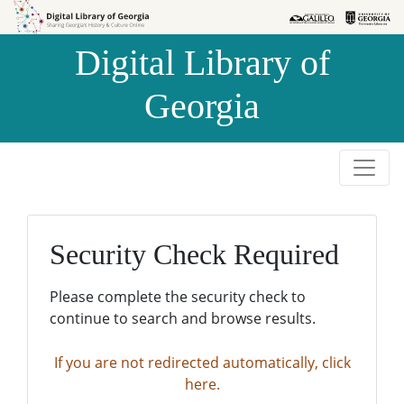
Skip to
Skip to
search
main
Digital Library of
content
Georgia
Security Check Required
Please complete the security check to
continue to search and browse results.
If you are not redirected automatically, click
here.