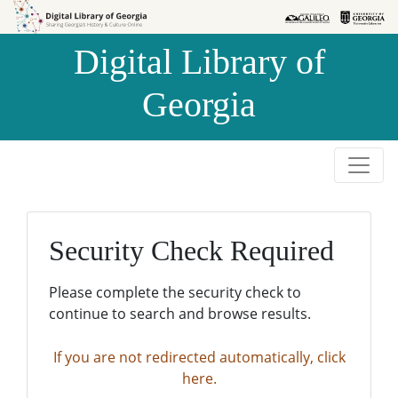
Skip to
Skip to
search
main
Digital Library of
content
Georgia
Security Check Required
Please complete the security check to
continue to search and browse results.
If you are not redirected automatically, click
here.