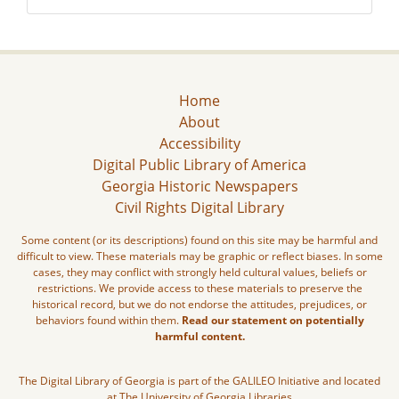
Home
About
Accessibility
Digital Public Library of America
Georgia Historic Newspapers
Civil Rights Digital Library
Some content (or its descriptions) found on this site may be harmful and
difficult to view. These materials may be graphic or reflect biases. In some
cases, they may conflict with strongly held cultural values, beliefs or
restrictions. We provide access to these materials to preserve the
historical record, but we do not endorse the attitudes, prejudices, or
behaviors found within them.
Read our statement on potentially
harmful content.
The Digital Library of Georgia is part of the GALILEO Initiative and located
at The University of Georgia Libraries